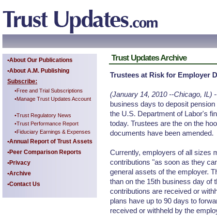
Trust Updates Archive
•About Our Publications
•About A.M. Publishing
Trustees at Risk for Employer 
Subscribe:
•Free and Trial Subscriptions
(January 14, 2010 --Chicago, IL)
-
•Manage Trust Updates Account
business days to deposit pension p
the U.S. Department of Labor's fin
•Trust Regulatory News
today. Trustees are the on the hoo
•Trust Performance Report
•Fiduciary Earnings & Expenses
documents have been amended.
•Annual Report of Trust Assets
Currently, employers of all sizes
•Peer Comparison Reports
contributions "as soon as they ca
•Privacy
general assets of the employer. Th
•Archive
than on the 15th business day of 
•Contact Us
contributions are received or with
plans have up to 90 days to forwar
received or withheld by the emplo