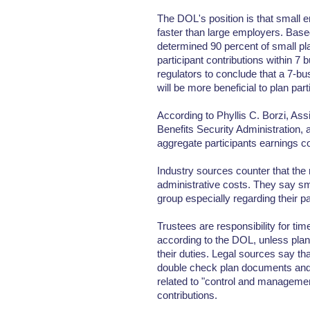
The DOL's position is that small 
faster than large employers. Base
determined 90 percent of small pl
participant contributions within 7 
regulators to conclude that a 7-bu
will be more beneficial to plan part
According to Phyllis C. Borzi, As
Benefits Security Administration, a
aggregate participants earnings co
Industry sources counter that the 
administrative costs. They say s
group especially regarding their p
Trustees are responsibility for time
according to the DOL, unless plan
their duties. Legal sources say tha
double check plan documents and 
related to "control and managemen
contributions.