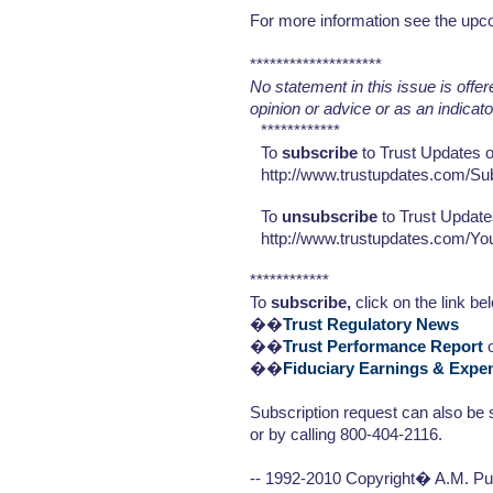
For more information see the upc
********************
No statement in this issue is offe
opinion or advice or as an indicat
************
To
subscribe
to Trust Updates or
http://www.trustupdates.com/Su
To
unsubscribe
to Trust Update
http://www.trustupdates.com/Y
************
To
subscribe,
click on the link be
��
Trust Regulatory News
��
Trust Performance Report
o
��
Fiduciary Earnings & Expe
Subscription request can also be 
or by calling 800-404-2116.
-- 1992-2010 Copyright� A.M. Pub