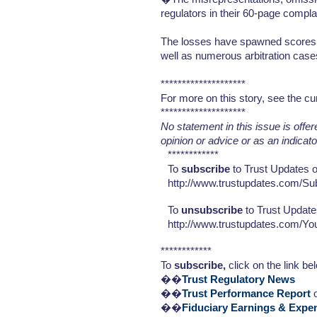
regulators in their 60-page compl
The losses have spawned scores of
well as numerous arbitration case
********************
For more on this story, see the cu
********************
No statement in this issue is offe
opinion or advice or as an indicat
************
To
subscribe
to Trust Updates or
http://www.trustupdates.com/Su
To
unsubscribe
to Trust Update
http://www.trustupdates.com/Y
************
To
subscribe,
click on the link be
��
Trust Regulatory News
��
Trust Performance Report
o
��
Fiduciary Earnings & Expe