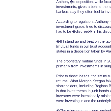
Anthony�s deposition, while focu
investments, gives a behind-the-s
bankers say they often feel to inve
According to regulators, Anthony,
investment grade, tried to discour
had to be �discreet� in his disco
�If I stand up and beat on the tab
[mutual] funds in our trust acco
states in a deposition taken by Al
The proprietary mutual funds in 200
primarily from investments in sub
Prior to those losses, the six mut
returns. What Morgan Keegan faile
shareholders, including Regions B
is that investments in junk bonds 
investors were intentionally misled
were investing in and the underlyi
�The misrepresentations, omissio