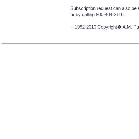
Subscription request can also be 
or by calling 800-404-2116.
-- 1992-2010 Copyright� A.M. Pub